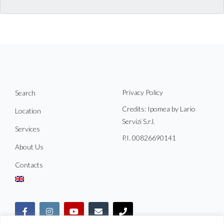
Privacy Policy
Search
Credits: Ipomea by Lario
Location
Servizi S.r.l.
Services
P.I. 00826690141
About Us
Contacts