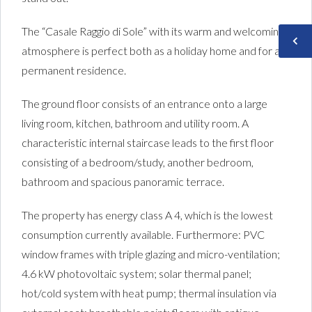
The “Casale Raggio di Sole” with its warm and welcoming
atmosphere is perfect both as a holiday home and for a
permanent residence.
The ground floor consists of an entrance onto a large
living room, kitchen, bathroom and utility room. A
characteristic internal staircase leads to the first floor
consisting of a bedroom/study, another bedroom,
bathroom and spacious panoramic terrace.
The property has energy class A 4, which is the lowest
consumption currently available. Furthermore: PVC
window frames with triple glazing and micro-ventilation;
4.6 kW photovoltaic system; solar thermal panel;
hot/cold system with heat pump; thermal insulation via