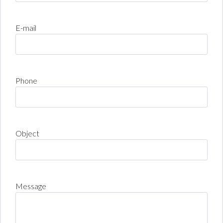
E-mail
Phone
Object
Message