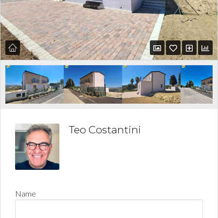
Teo Costantini
Name