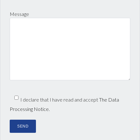
Message
I declare that I have read and accept
The Data
Processing Notice.