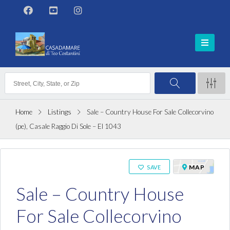
Home
Listings
Sale – Country House For Sale Collecorvino
(pe), Casale Raggio Di Sole – El 1043
ON SALE
MAP
SAVE
Sale – Country House
For Sale Collecorvino