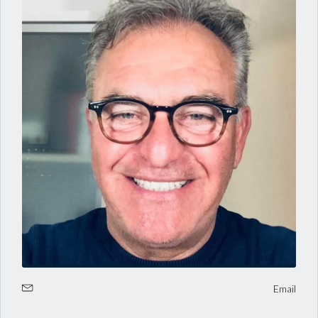
Log in
Username
Email
Password