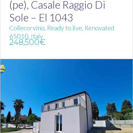
(pe), Casale Raggio Di
Sole – El 1043
Collecorvino, Ready to live, Renovated
65010, Italy
248,500€