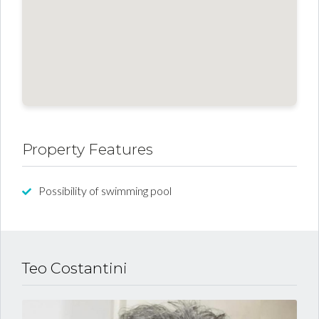
Property Features
Possibility of swimming pool
Teo Costantini