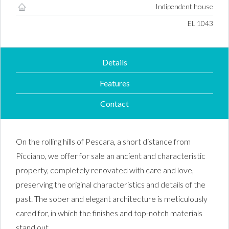
Indipendent house
Property ID #
EL 1043
Details
Features
Contact
On the rolling hills of Pescara, a short distance from
Picciano, we offer for sale an ancient and characteristic
property, completely renovated with care and love,
preserving the original characteristics and details of the
past. The sober and elegant architecture is meticulously
cared for, in which the finishes and top-notch materials
stand out.