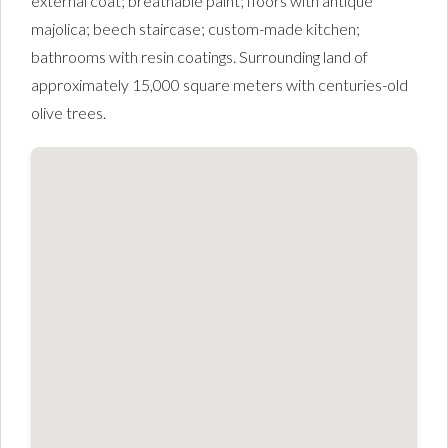
external coat; breathable paint; floors with antique
majolica; beech staircase; custom-made kitchen;
bathrooms with resin coatings. Surrounding land of
approximately 15,000 square meters with centuries-old
olive trees.