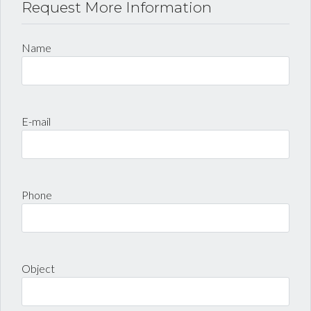
Request More Information
LOGIN
Name
Lost your password?
E-mail
Phone
Object