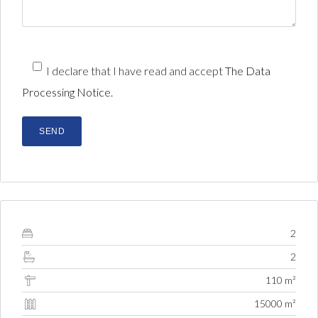
I declare that I have read and accept
The Data
Processing Notice.
2
2
110 m²
15000 m²