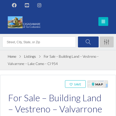
Home
Listings
For Sale – Building Land – Vestreno –
Valvarrone – Lake Como – Cl 954
ON SALE
MAP
SAVE
For Sale – Building Land
– Vestreno – Valvarrone