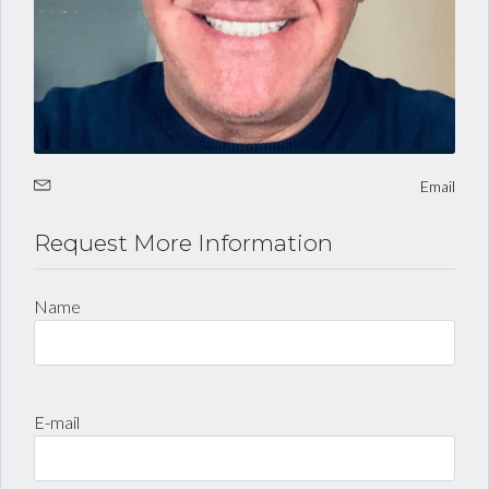
Email
Request More Information
Log in
Name
Username
Password
E-mail