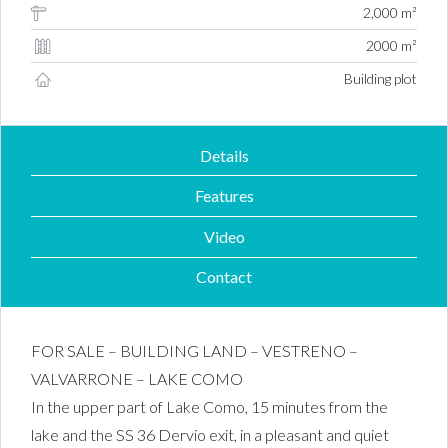
2,000 m²
2000 m²
Building plot
Details
Features
Video
Contact
FOR SALE – BUILDING LAND – VESTRENO –
VALVARRONE – LAKE COMO
In the upper part of Lake Como, 15 minutes from the
lake and the SS 36 Dervio exit, in a pleasant and quiet