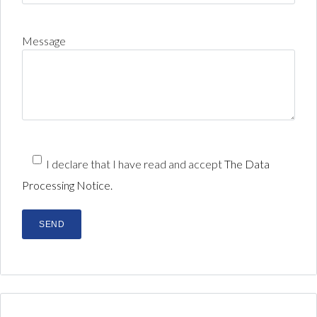
Message
I declare that I have read and accept
The Data
Processing Notice.