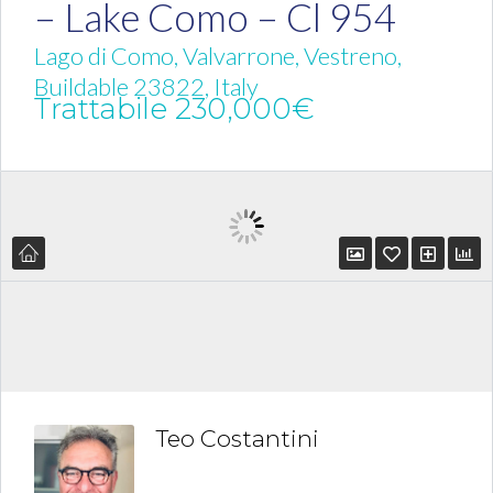
– Lake Como – Cl 954
Lago di Como, Valvarrone, Vestreno,
Buildable 23822, Italy
Trattabile
230,000€
Teo Costantini