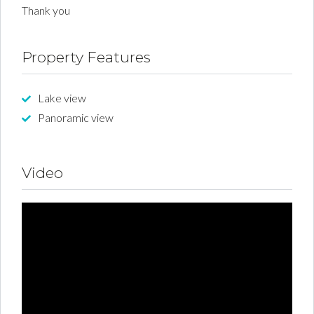
Thank you
Property Features
Lake view
Panoramic view
Video