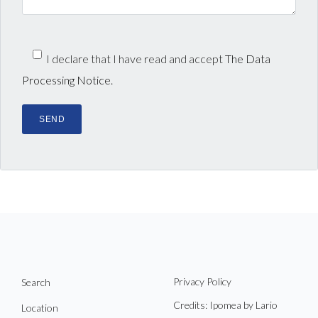
I declare that I have read and accept
The Data
Processing Notice.
Privacy Policy
Search
Credits: Ipomea by Lario
Location