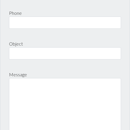
LOGIN
Phone
Lost your password?
Object
Message