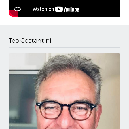
Teo Costantini