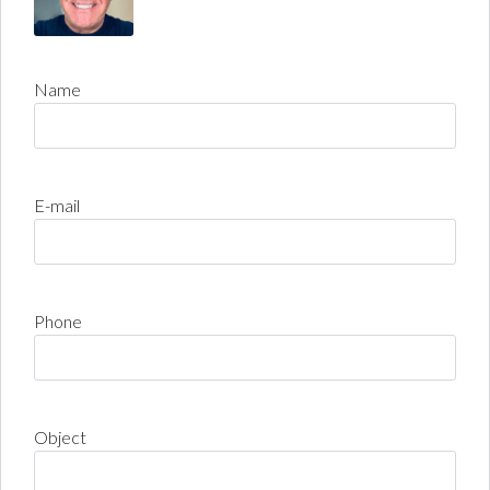
Name
E-mail
Phone
Object