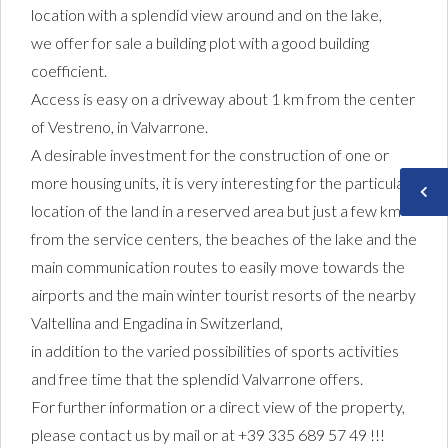
location with a splendid view around and on the lake,
we offer for sale a building plot with a good building
coefficient.
Access is easy on a driveway about 1 km from the center
of Vestreno, in Valvarrone.
A desirable investment for the construction of one or
more housing units, it is very interesting for the particular
location of the land in a reserved area but just a few km
from the service centers, the beaches of the lake and the
main communication routes to easily move towards the
airports and the main winter tourist resorts of the nearby
Valtellina and Engadina in Switzerland,
in addition to the varied possibilities of sports activities
and free time that the splendid Valvarrone offers.
For further information or a direct view of the property,
please contact us by mail or at +39 335 689 57 49 !!!