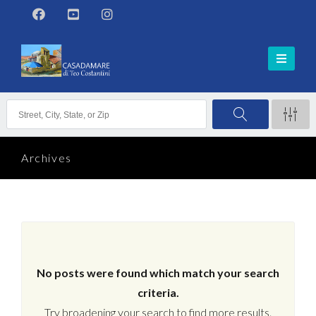
Archives
No posts were found which match your search
criteria.
Try broadening your search to find more results.