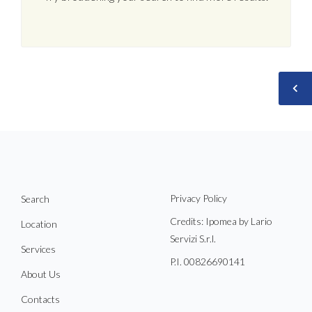
Privacy Policy
Search
Credits: Ipomea by Lario
Location
Servizi S.r.l.
Services
P.I. 00826690141
About Us
Contacts