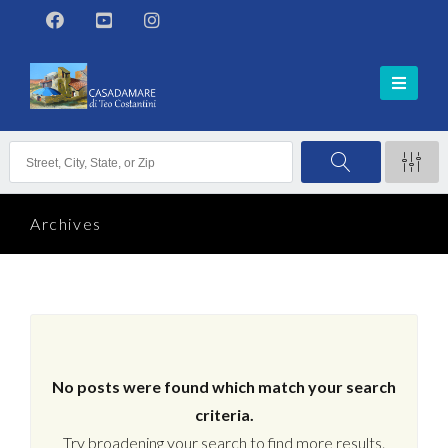
Archives
No posts were found which match your search
criteria.
Try broadening your search to find more results.