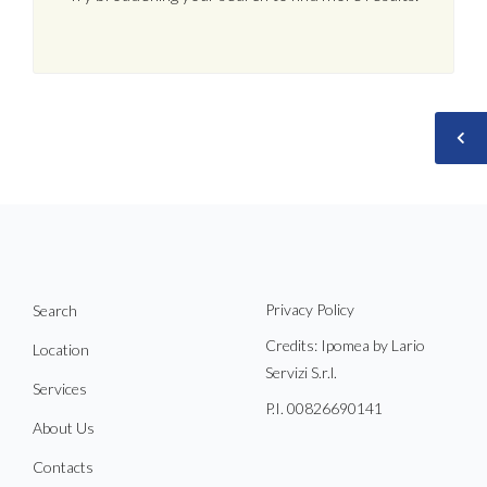
Privacy Policy
Search
Credits: Ipomea by Lario
Location
Servizi S.r.l.
Services
P.I. 00826690141
About Us
Contacts