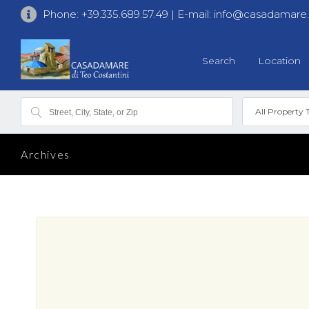
Phone:
+39.335.689.57.49
| E-mail:
info@casadamare
Search
Location
All Property 
Archives