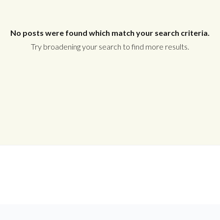
Username
No posts were found which match your search criteria.
Password
Try broadening your search to find more results.
LOGIN
Lost your password?