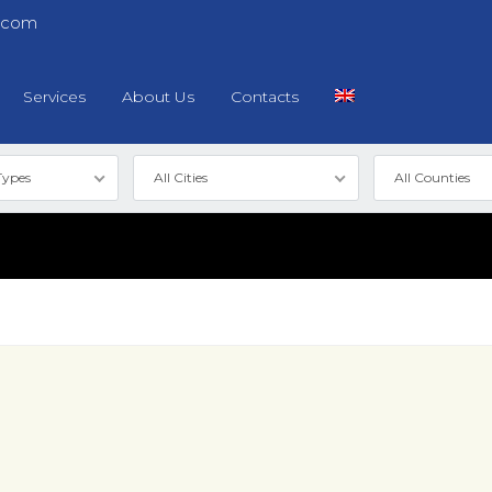
.com
Services
About Us
Contacts
Types
All Cities
All Counties
Log in