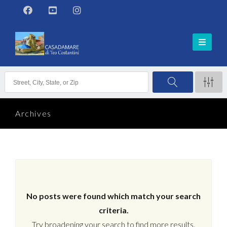
Archives
No posts were found which match your search
criteria.
Try broadening your search to find more results.