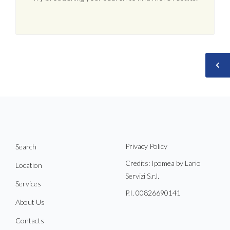
Privacy Policy
Search
Credits: Ipomea by Lario
Location
Servizi S.r.l.
Services
P.I. 00826690141
About Us
Contacts