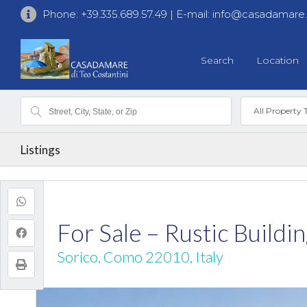
Phone:
+39.335.689.57.49
| E-mail:
info@casadamare
Search
Location
All Property 
Listings
For Sale – Rustic Build
Sorico, Como 22010, Italy