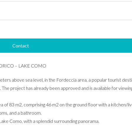
Contact
SORICO – LAKE COMO
eters above sea level, in the Fordeccia area, a popular tourist desti
e. The project has already been approved and is available for viewing 
rea of ​​83 m2, comprising 46 m2 on the ground floor with a kitchen
rooms, and a bathroom.
f Lake Como, with a splendid surrounding panorama.