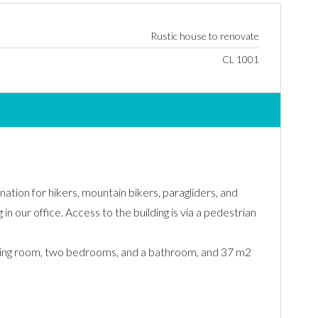
Rustic house to renovate
CL 1001
nation for hikers, mountain bikers, paragliders, and
in our office. Access to the building is via a pedestrian
/living room, two bedrooms, and a bathroom, and 37 m2