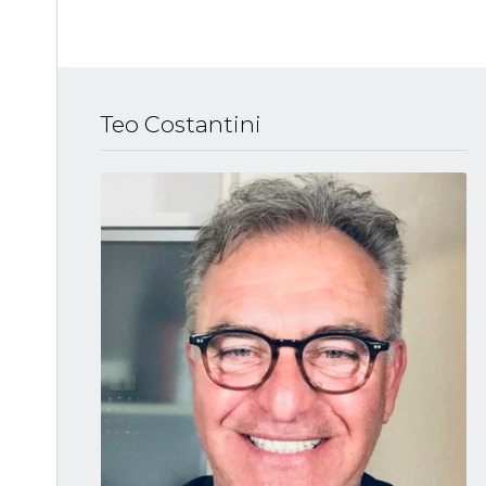
Teo Costantini