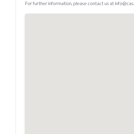
For further information, please contact us at info