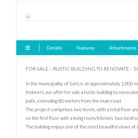
Property ID #
Details
Features
Attachments
FOR SALE – RUSTIC BUILDING TO RENOVATE – 
In the municipality of Sorico, at approximately 1,000 m
trekkers, we offer for sale a rustic building to renovat
path, extending 80 meters from the main road.
The project comprises two levels, with a total floor a
on the first floor with a living room/kitchen, two bed
The building enjoys one of the most beautiful views o