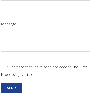
Message
I declare that I have read and accept
The Data
Processing Notice.