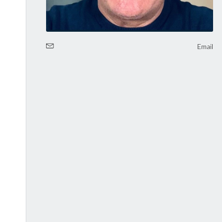
Email