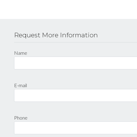
Request More Information
Name
E-mail
Phone