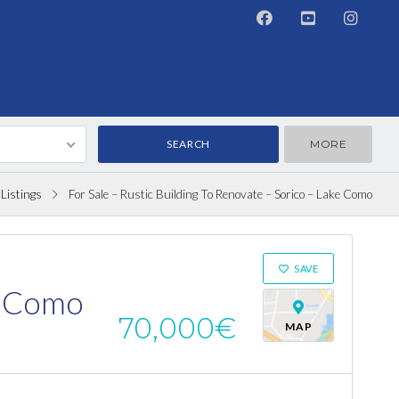
MORE
Listings
For Sale – Rustic Building To Renovate – Sorico – Lake Como
ON SALE
SAVE
ke Como
70,000€
MAP