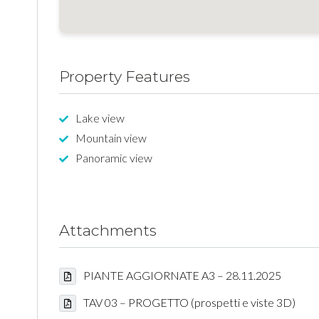
Property Features
Lake view
Mountain view
Panoramic view
Attachments
PIANTE AGGIORNATE A3 – 28.11.2025
TAV 03 – PROGETTO (prospetti e viste 3D)