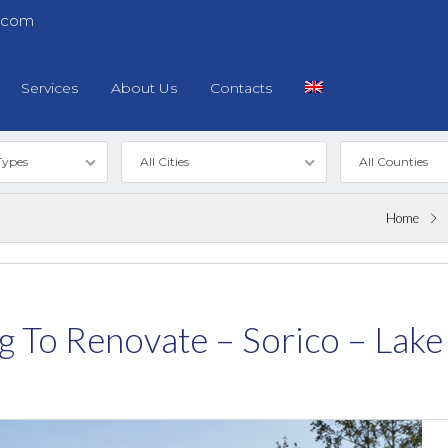
.com
Services
About Us
Contacts
Types
All Cities
All Counties
Home
ing To Renovate – Sorico – La
Log in