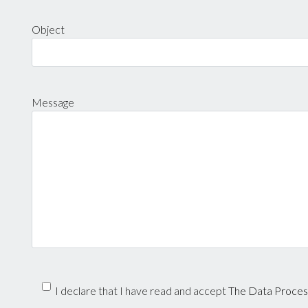
Object
Message
I declare that I have read and accept
The Data Process