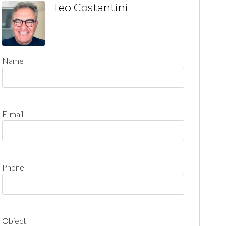
Teo Costantini
Name
E-mail
Phone
Object