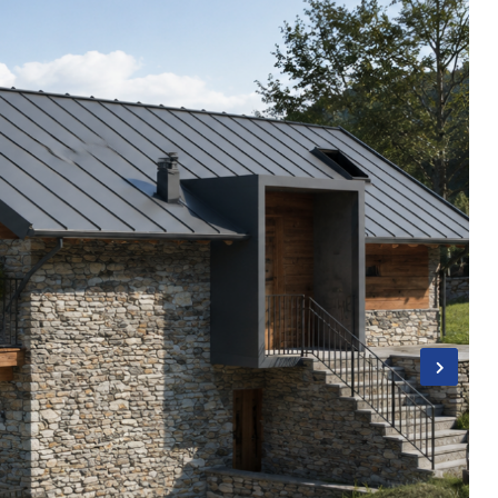
Username
Password
LOGIN
Lost your password?