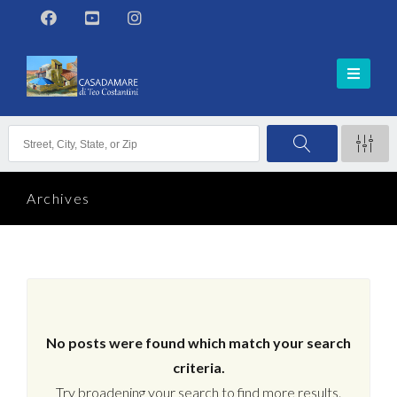
Archives
No posts were found which match your search
criteria.
Try broadening your search to find more results.