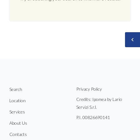
Privacy Policy
Search
Credits: Ipomea by Lario
Location
Servizi S.r.l.
Services
P.I. 00826690141
About Us
Contacts