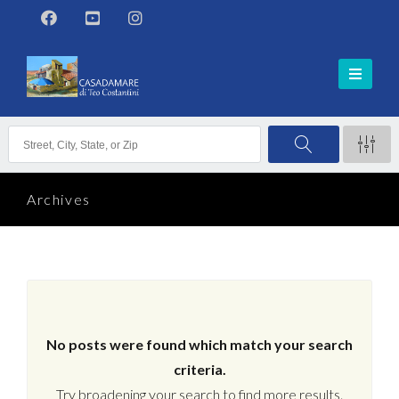
Archives
No posts were found which match your search
criteria.
Try broadening your search to find more results.