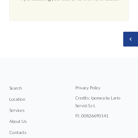
Privacy Policy
Search
Credits: Ipomea by Lario
Location
Servizi S.r.l.
Services
P.I. 00826690141
About Us
Contacts