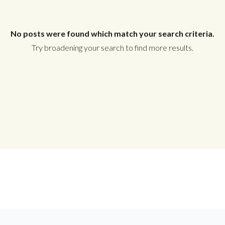
Username
No posts were found which match your search criteria.
Password
Try broadening your search to find more results.
LOGIN
Lost your password?