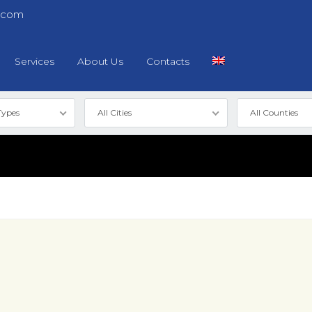
.com
Services
About Us
Contacts
Types
All Cities
All Counties
Log in