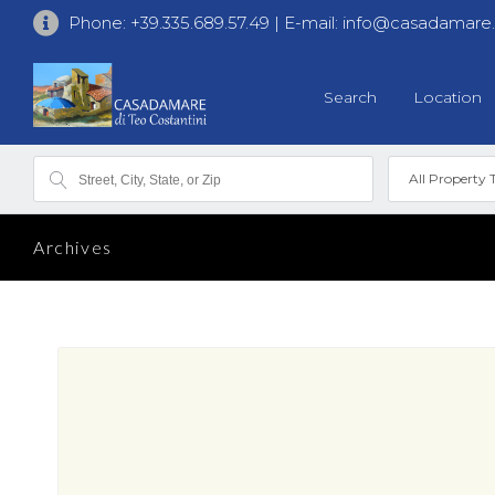
Phone:
+39.335.689.57.49
| E-mail:
info@casadamare
Search
Location
All Property 
Archives