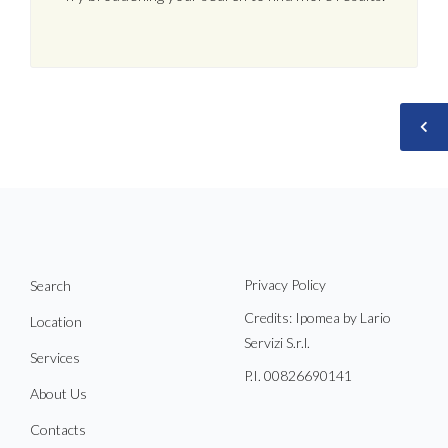
Privacy Policy
Search
Credits: Ipomea by Lario
Location
Servizi S.r.l.
Services
P.I. 00826690141
About Us
Contacts