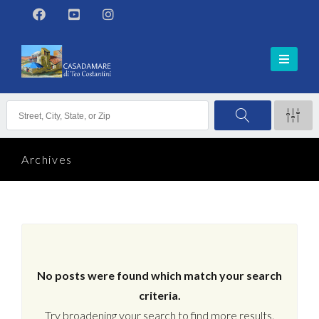
Archives
No posts were found which match your search
criteria.
Try broadening your search to find more results.