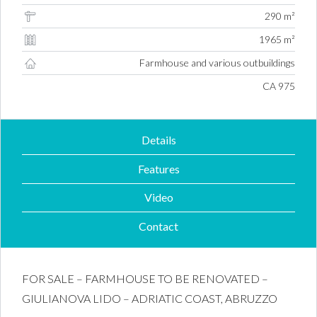
290 m²
1965 m²
Farmhouse and various outbuildings
Property ID #
CA 975
Details
Features
Video
Contact
FOR SALE – FARMHOUSE TO BE RENOVATED –
GIULIANOVA LIDO – ADRIATIC COAST, ABRUZZO