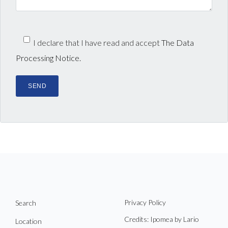
I declare that I have read and accept
The Data
Processing Notice.
Privacy Policy
Search
Credits: Ipomea by Lario
Location