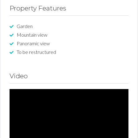
Property Features
Garden
Mountain view
Panoramic view
To be restructured
Video