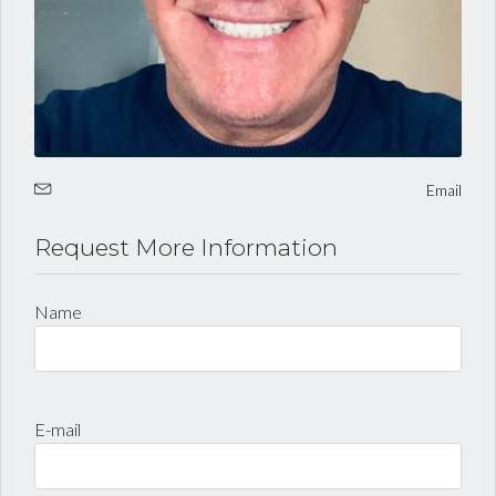
LOGIN
Lost your password?
Email
Request More Information
Name
E-mail