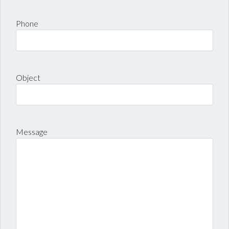
Phone
Object
Message