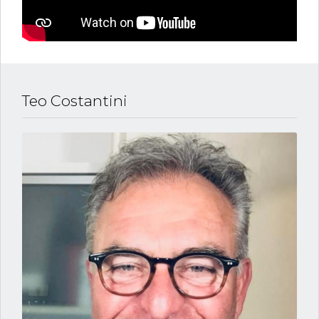
Teo Costantini
Log in
Username
Password