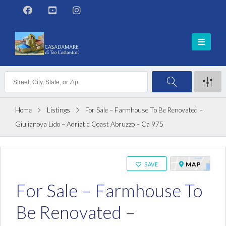
Home
Listings
For Sale – Farmhouse To Be Renovated –
Giulianova Lido – Adriatic Coast Abruzzo – Ca 975
ON SALE
MAP
SAVE
For Sale – Farmhouse To
Be Renovated –