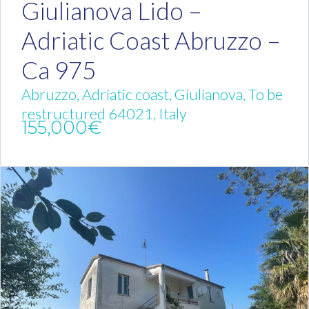
Giulianova Lido –
Adriatic Coast Abruzzo –
Ca 975
Abruzzo, Adriatic coast, Giulianova, To be
restructured 64021, Italy
155,000€