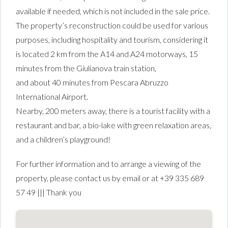
available if needed, which is not included in the sale price.
The property’s reconstruction could be used for various
purposes, including hospitality and tourism, considering it
is located 2 km from the A14 and A24 motorways, 15
minutes from the Giulianova train station,
and about 40 minutes from Pescara Abruzzo
International Airport.
Nearby, 200 meters away, there is a tourist facility with a
restaurant and bar, a bio-lake with green relaxation areas,
and a children’s playground!
For further information and to arrange a viewing of the
property, please contact us by email or at +39 335 689
57 49 ||| Thank you