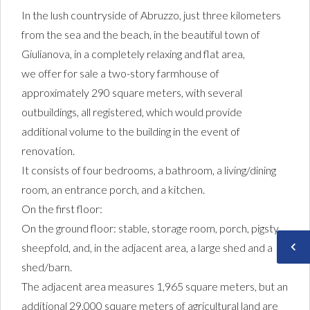
In the lush countryside of Abruzzo, just three kilometers
from the sea and the beach, in the beautiful town of
Giulianova, in a completely relaxing and flat area,
we offer for sale a two-story farmhouse of
approximately 290 square meters, with several
outbuildings, all registered, which would provide
additional volume to the building in the event of
renovation.
It consists of four bedrooms, a bathroom, a living/dining
room, an entrance porch, and a kitchen.
On the first floor:
On the ground floor: stable, storage room, porch, pigsty,
sheepfold, and, in the adjacent area, a large shed and a
shed/barn.
The adjacent area measures 1,965 square meters, but an
additional 29,000 square meters of agricultural land are