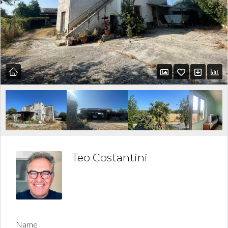
Teo Costantini
Name