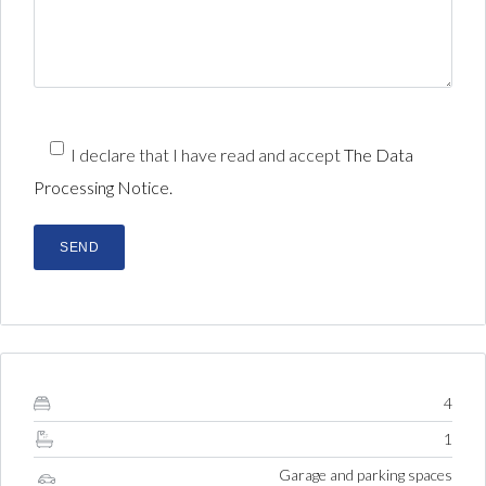
I declare that I have read and accept
The Data
Processing Notice.
4
1
Garage and parking spaces