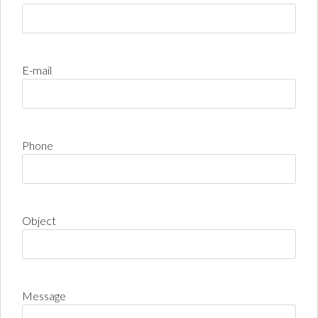
E-mail
Phone
Object
Message