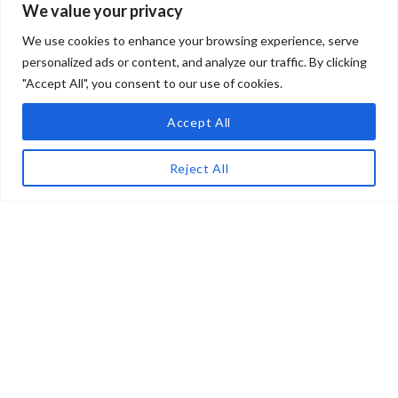
We value your privacy
Penne, PESCARA 65017, Italy
We use cookies to enhance your browsing experience, serve
LOGIN
550,000€
personalized ads or content, and analyze our traffic. By clicking
"Accept All", you consent to our use of cookies.
Lost your password?
Accept All
ON SALE
MAP
LIST
Reject All
For Sale – Villa Rossana –
Penne – Pescara – Ca 1018
Penne, PESCARA 65017, Italy
Privacy Policy
Search
288,000€
Credits: Ipomea by Lario
Location
Servizi S.r.l.
Services
P.I. 00826690141
ON SALE
About Us