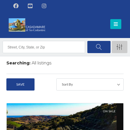
Searching:
All listings
118
listings found
SAVE
Sort By
SEARCH
ON SALE