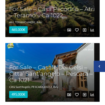
For Sale – Casa Pecorino – Atri
– Teramo – Ca 1022
Atri, TERAMO 64032, Italy
465,000€
ON SALE
For Sale – Casale Dei Gelsi –
Citta’ Sant’angelo – Pescara –
Ca 1021
Città Sant'Angelo, PESCARA 65013, Italy
495,000€