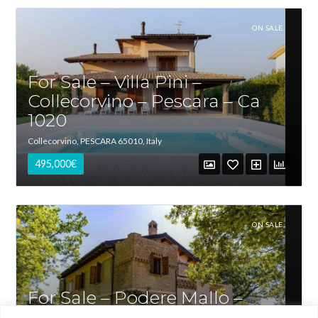
ON SALE
For Sale – Villa Pini –
Collecorvino – Pescara – Ca
1020
Collecorvino, PESCARA 65010, Italy
495,000€
Log in
ON SALE
Username
For Sale – Podere Mallo –
Password
Penne – Pescara – Ca 1019