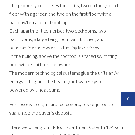
The property comprises four units, two on the ground
floor with a garden and two on the first floor with a
balcony/terrace and rooftop.
Each apartment comprises two bedrooms, two
bathrooms, a large living room with kitchen, and
panoramic windows with stunning lake views.
In the building, above the rooftop, a shared swimming
pool will be built for the owners.
The modern technological systems give the units an A4
energy rating, and the heating/hot water system is
powered by a heat pump.
For reservations, insurance coverage is required to
guarantee the buyer’s deposit.
Here we offer ground-floor apartment C2 with 124 sq m