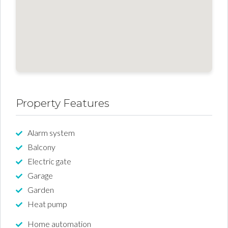
Property Features
Alarm system
Balcony
Electric gate
Garage
Garden
Heat pump
Home automation