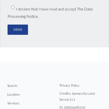
I declare that I have read and accept
The Data
Processing Notice.
Privacy Policy
Search
Credits: Ipomea by Lario
Location
Servizi S.r.l.
Services
P.I. 00826690141