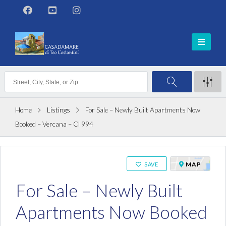
Home
Listings
For Sale – Newly Built Apartments Now
Booked – Vercana – Cl 994
ON SALE
MAP
SAVE
For Sale – Newly Built
Apartments Now Booked