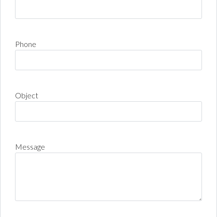
Phone
Object
Message