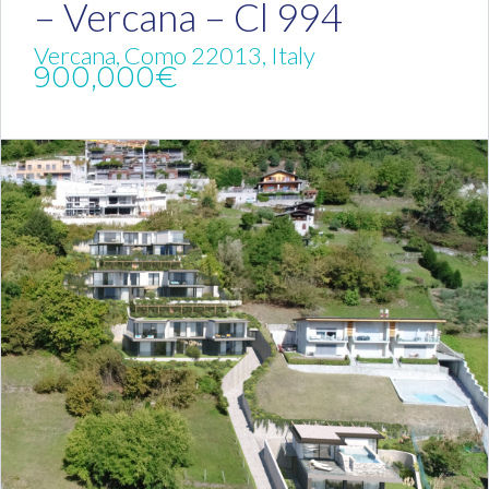
– Vercana – Cl 994
Vercana, Como 22013, Italy
900,000€