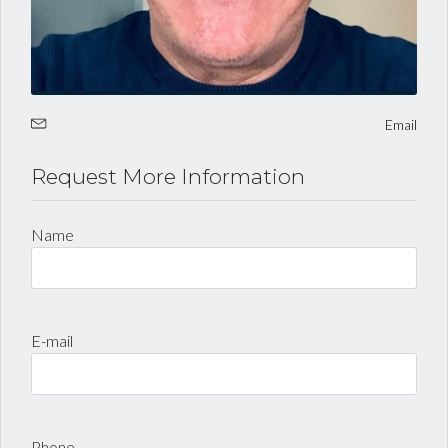
LOGIN
Lost your password?
Email
Request More Information
Name
E-mail
Phone