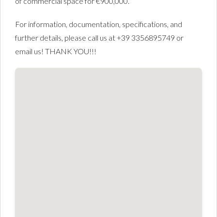
of commercial space for €900,000.
For information, documentation, specifications, and
further details, please call us at +39 3356895749 or
email us! THANK YOU!!!