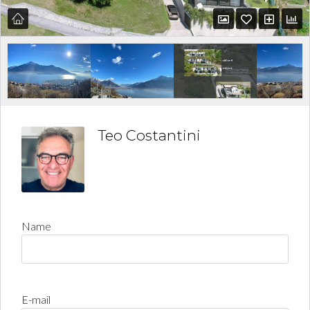
Teo Costantini
Name
E-mail