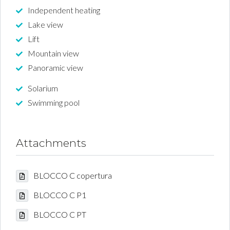
Independent heating
Lake view
Lift
Mountain view
Panoramic view
Solarium
Swimming pool
Attachments
BLOCCO C copertura
BLOCCO C P1
BLOCCO C PT