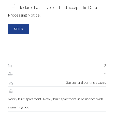
I declare that I have read and accept
The Data
Processing Notice.
2
2
Garage and parking spaces
Newly built apartment, Newly built apartment in residence with
swimming pool