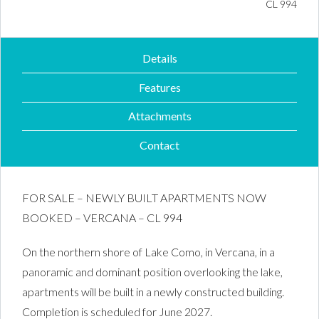
Property ID #
CL 994
Details
Features
Attachments
Contact
FOR SALE – NEWLY BUILT APARTMENTS NOW
BOOKED – VERCANA – CL 994
On the northern shore of Lake Como, in Vercana, in a
panoramic and dominant position overlooking the lake,
apartments will be built in a newly constructed building.
Completion is scheduled for June 2027.