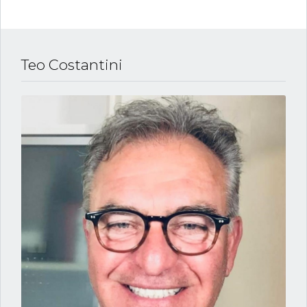
Teo Costantini
Log in
Username
Password